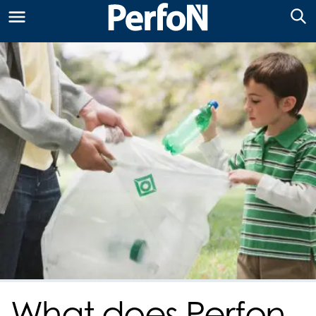
What does Perfon