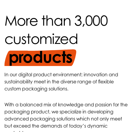
More than 3,000
customized
products
In our digital product environment; innovation and
sustainability meet in the diverse range of flexible
custom packaging solutions.
With a balanced mix of knowledge and passion for the
packaging product, we specialize in developing
advanced packaging solutions which not only meet
but exceed the demands of today’s dynamic