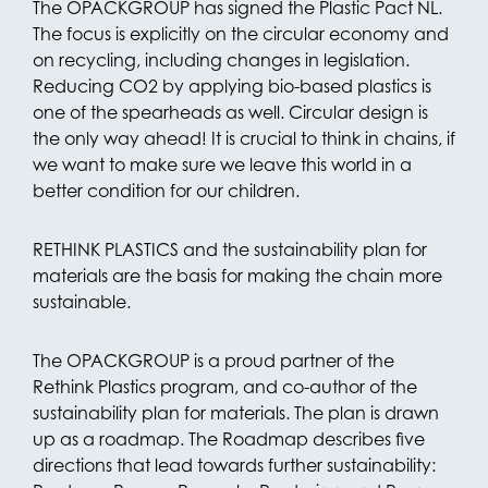
The OPACKGROUP has signed the Plastic Pact NL.
The focus is explicitly on the circular economy and
on recycling, including changes in legislation.
Reducing CO2 by applying bio-based plastics is
one of the spearheads as well. Circular design is
the only way ahead! It is crucial to think in chains, if
we want to make sure we leave this world in a
better condition for our children.
RETHINK PLASTICS and the sustainability plan for
materials are the basis for making the chain more
sustainable.
The OPACKGROUP is a proud partner of the
Rethink Plastics program, and co-author of the
sustainability plan for materials. The plan is drawn
up as a roadmap. The Roadmap describes five
directions that lead towards further sustainability: