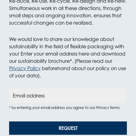
Re-duce, Re-use, Re-cycle, Re-design and Re-new.
Simultaneous work in all these directions, through
small steps and ongoing innovation, ensures that
successful changes can be realized.
We would love to share our knowledge about
sustainability in the field of flexible packaging with
you! Enter your email address here and download
our sustainability brochure*. (Please read our
Privacy Policy
beforehand about our policy on use
of your data).
Email address
* by entering your email address you agree to our Privacy Terms.
REQUEST