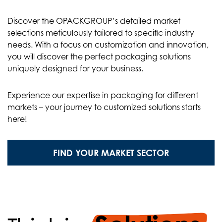
Discover the OPACKGROUP’s detailed market
selections meticulously tailored to specific industry
needs. With a focus on customization and innovation,
you will discover the perfect packaging solutions
uniquely designed for your business.
Experience our expertise in packaging for different
markets – your journey to customized solutions starts
here!
FIND YOUR MARKET SECTOR