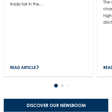
The 
trade fair in the…
chan
high
stri
READ ARTICLE
READ
DISCOVER OUR NEWSROOM