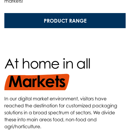
markets!
PRODUCT RANGE
At home in all
Markets
In our digital market environment, visitors have
reached the destination for customized packaging
solutions in a broad spectrum of sectors. We divide
these into main areas food, non-food and
agri/horticulture.