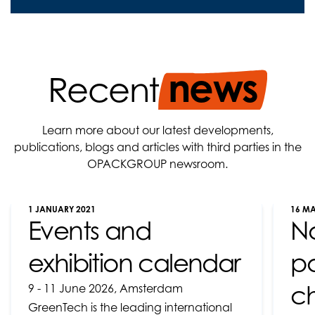
news
Recent
Learn more about our latest developments,
publications, blogs and articles with third parties in the
OPACKGROUP newsroom.
1 JANUARY 2021
16 M
Events and
N
exhibition calendar
pa
ch
9 - 11 June 2026, Amsterdam
GreenTech is the leading international