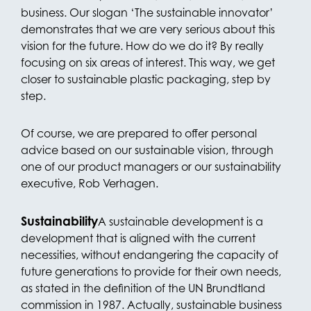
business. Our slogan ‘The sustainable innovator’
demonstrates that we are very serious about this
vision for the future. How do we do it? By really
focusing on six areas of interest. This way, we get
closer to sustainable plastic packaging, step by
step.
Of course, we are prepared to offer personal
advice based on our sustainable vision, through
one of our product managers or our sustainability
executive, Rob Verhagen.
Sustainability
A sustainable development is a
development that is aligned with the current
necessities, without endangering the capacity of
future generations to provide for their own needs,
as stated in the definition of the UN Brundtland
commission in 1987. Actually, sustainable business