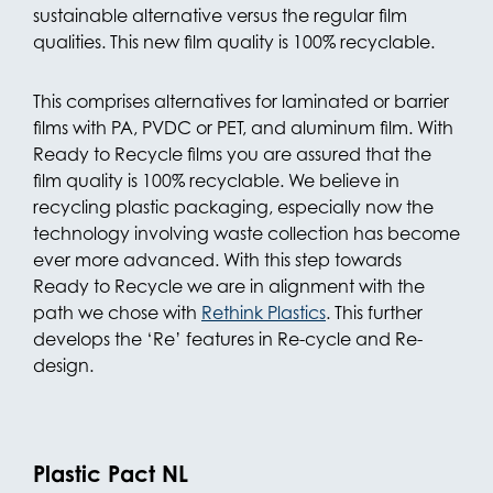
sustainable alternative versus the regular film
qualities. This new film quality is 100% recyclable.
This comprises alternatives for laminated or barrier
films with PA, PVDC or PET, and aluminum film. With
Ready to Recycle films you are assured that the
film quality is 100% recyclable. We believe in
recycling plastic packaging, especially now the
technology involving waste collection has become
ever more advanced. With this step towards
Ready to Recycle we are in alignment with the
path we chose with
Rethink Plastics
. This further
develops the ‘Re’ features in Re-cycle and Re-
design.
Plastic Pact NL