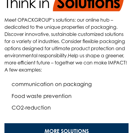
Solutions
Think in
Meet OPACKGROUP’s solutions: our online hub –
dedicated to the unique properties of packaging.
Discover innovative, sustainable customized solutions
for a variety of industries. Consider flexible packaging
options designed for ultimate product protection and
environmental responsibility.
Help us shape a greener,
more efficient future – together we can make IMPACT!
A few examples:
communication on packaging
Food waste prevention
CO2-reduction
MORE SOLUTIONS