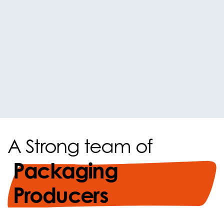
A Strong team of
Packaging
Producers