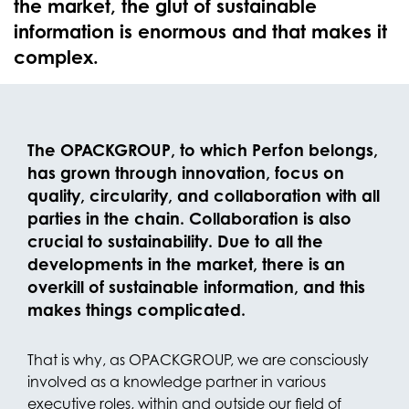
the market, the glut of sustainable
information is enormous and that makes it
complex.
The OPACKGROUP, to which Perfon belongs,
has grown through innovation, focus on
quality, circularity, and collaboration with all
parties in the chain. Collaboration is also
crucial to sustainability. Due to all the
developments in the market, there is an
overkill of sustainable information, and this
makes things complicated.
That is why, as OPACKGROUP, we are consciously
involved as a knowledge partner in various
executive roles, within and outside our field of