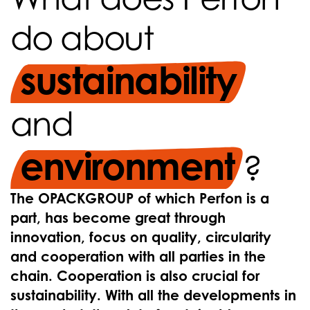
do about
sustainability
and
environment
?
The OPACKGROUP of which Perfon is a
part, has become great through
innovation, focus on quality, circularity
and cooperation with all parties in the
chain. Cooperation is also crucial for
sustainability. With all the developments in