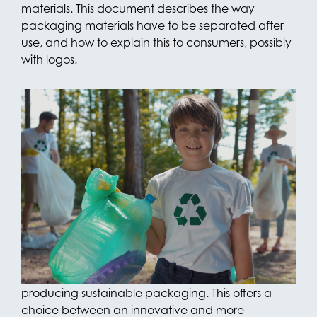
materials. This document describes the way
packaging materials have to be separated after
use, and how to explain this to consumers, possibly
with logos.
Ready to Recycle
Recyclability of packaging materials is an
important instrument in the transition to a
sustainable economy. Through its packaging
portfolio, the OPACKGROUP focuses on
developing its packaging products with as much
recyclability as possible. For example, the
manufacturer in Giessen has opened a plant in
2022, where everything is geared towards
producing sustainable packaging. This offers a
choice between an innovative and more