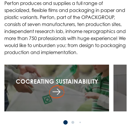
Perfon produces and supplies a full range of
specialized, flexible films and packaging in paper and
plastic variants. Perfon, part of the OPACKGROUP,
consists of seven manufacturers, ten production sites,
independent research lab, inhome reprographics and
more than 750 professionals with huge experience! We
would like to unburden you; from design to packaging
production and implementation.
COCREATING SUSTAINABILITY