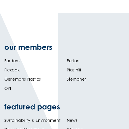
our members
Fardem
Perfon
Flexpak
Plasthill
Oerlemans Plastics
Stempher
OPI
featured pages
Sustainability & Environment
News