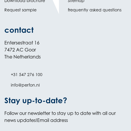
Download brochure
Sitemap
Request sample
frequently asked questions
contact
Entersestraat 16
7472 AC Goor
The Netherlands
+31 547 276 100
info@perfon.nl
Stay up-to-date?
Follow our newsletter to stay up to date with all our
news updates!Email address