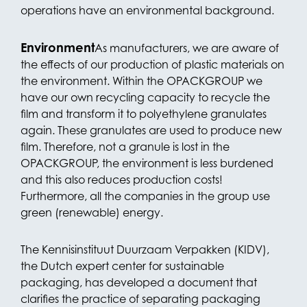
operations have an environmental background.
Environment
As manufacturers, we are aware of
the effects of our production of plastic materials on
the environment. Within the OPACKGROUP we
have our own recycling capacity to recycle the
film and transform it to polyethylene granulates
again. These granulates are used to produce new
film. Therefore, not a granule is lost in the
OPACKGROUP, the environment is less burdened
and this also reduces production costs!
Furthermore, all the companies in the group use
green (renewable) energy.
The Kennisinstituut Duurzaam Verpakken (KIDV),
the Dutch expert center for sustainable
packaging, has developed a document that
clarifies the practice of separating packaging