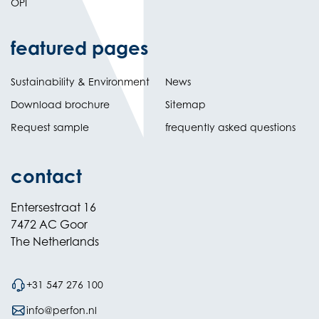
OPI
featured pages
Sustainability & Environment
News
Download brochure
Sitemap
Request sample
frequently asked questions
contact
Entersestraat 16
7472 AC Goor
The Netherlands
+31 547 276 100
info@perfon.nl