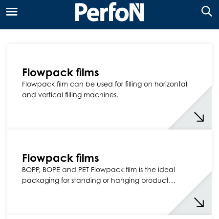
Flowpack films
Flowpack film can be used for filling on horizontal
and vertical filling machines.
Flowpack films
BOPP, BOPE and PET Flowpack film is the ideal
packaging for standing or hanging product…