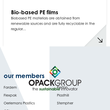
Bio-based PE films
Biobased PE materials are obtained from
renewable sources and are fully recyclable in the
regular…
our members
Fardem
Perfon
Flexpak
Plasthill
Oerlemans Plastics
Stempher