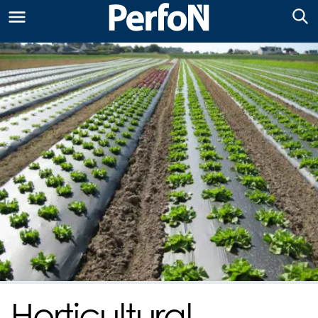
Horticultural