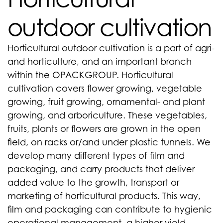
outdoor cultivation
Horticultural outdoor cultivation is a part of agri-
and horticulture, and an important branch
within the OPACKGROUP. Horticultural
cultivation covers flower growing, vegetable
growing, fruit growing, ornamental- and plant
growing, and arboriculture. These vegetables,
fruits, plants or flowers are grown in the open
field, on racks or/and under plastic tunnels. We
develop many different types of film and
packaging, and carry products that deliver
added value to the growth, transport or
marketing of horticultural products. This way,
film and packaging can contribute to hygienic
operational management, a higher yield,