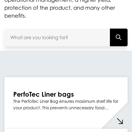
protection of the product, and many other
benefits.
PerfoTec Liner bags
The PerfoTec Liner Bag ensures maximum shelf life for
your product. This prevents unnecessary food…