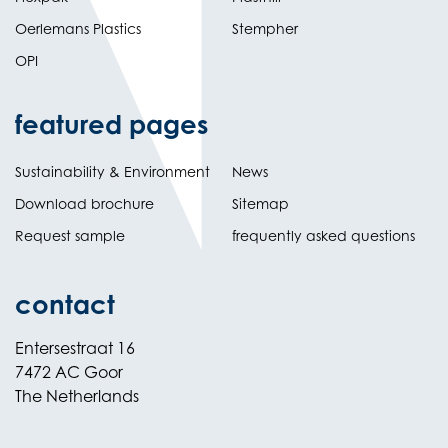
Oerlemans Plastics
Stempher
OPI
featured pages
Sustainability & Environment
News
Download brochure
Sitemap
Request sample
frequently asked questions
contact
Entersestraat 16
7472 AC Goor
The Netherlands