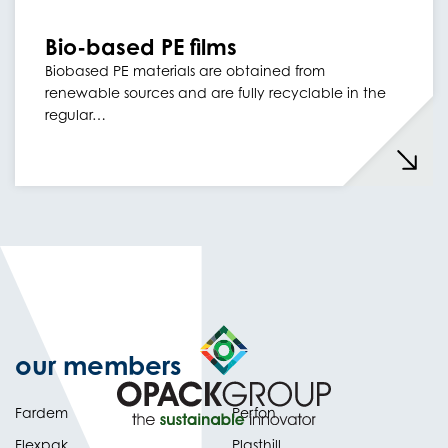
Bio-based PE films
Biobased PE materials are obtained from
renewable sources and are fully recyclable in the
regular…
our members
Fardem
Perfon
Flexpak
Plasthill