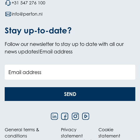
+31 547 276 100
info@perfon.nl
Stay up-to-date?
Follow our newsletter to stay up to date with all our
news updates!Email address
Email address
SEND
General terms &
Privacy
Cookie
conditions
statement
statement