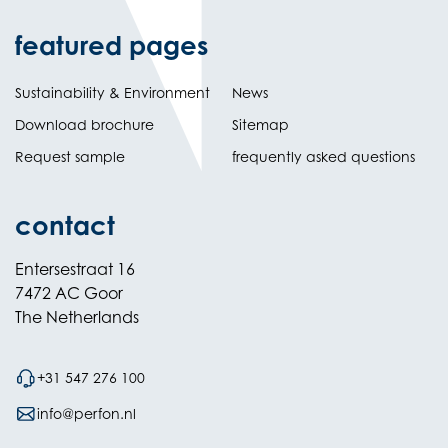
featured pages
Sustainability & Environment
News
Download brochure
Sitemap
Request sample
frequently asked questions
contact
Entersestraat 16
7472 AC Goor
The Netherlands
+31 547 276 100
info@perfon.nl