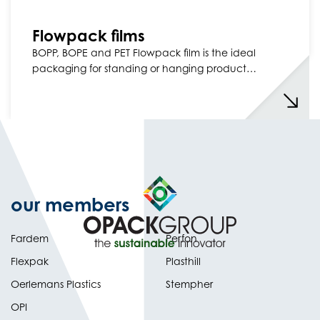
Flowpack films
BOPP, BOPE and PET Flowpack film is the ideal
packaging for standing or hanging product…
our members
Fardem
Perfon
Flexpak
Plasthill
Oerlemans Plastics
Stempher
OPI