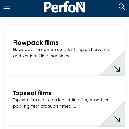
Flowpack films
Flowpack film can be used for filling on horizontal
and vertical filling machines.
Topseal films
Top-seal film or also called lidding film, is used for
packing fresh products / meals…