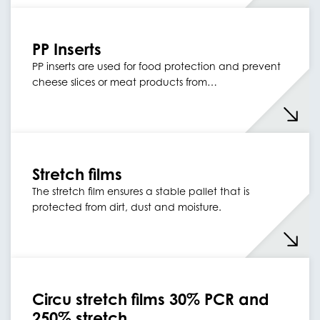
PP Inserts
PP inserts are used for food protection and prevent
cheese slices or meat products from…
Stretch films
The stretch film ensures a stable pallet that is
protected from dirt, dust and moisture.
Circu stretch films 30% PCR and
250% stretch