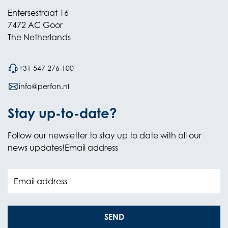
Entersestraat 16
7472 AC Goor
The Netherlands
+31 547 276 100
info@perfon.nl
Stay up-to-date?
Follow our newsletter to stay up to date with all our
news updates!Email address
Email address
SEND