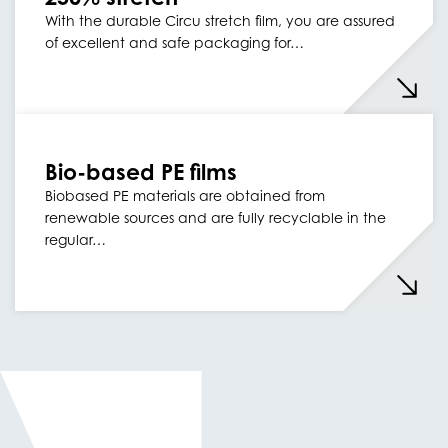
With the durable Circu stretch film, you are assured
of excellent and safe packaging for…
Bio-based PE films
Biobased PE materials are obtained from
renewable sources and are fully recyclable in the
regular…