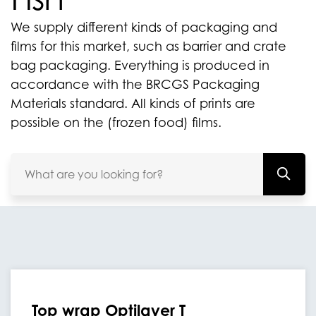
We supply different kinds of packaging and
films for this market, such as barrier and crate
bag packaging. Everything is produced in
accordance with the BRCGS Packaging
Materials standard. All kinds of prints are
possible on the (frozen food) films.
Top wrap Optilayer T