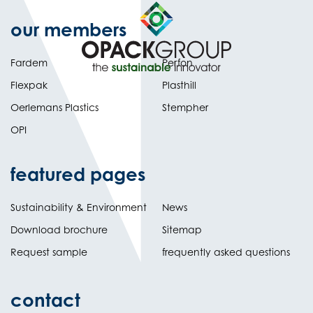
our members
Fardem
Perfon
Flexpak
Plasthill
Oerlemans Plastics
Stempher
OPI
featured pages
Sustainability & Environment
News
Download brochure
Sitemap
Request sample
frequently asked questions
contact