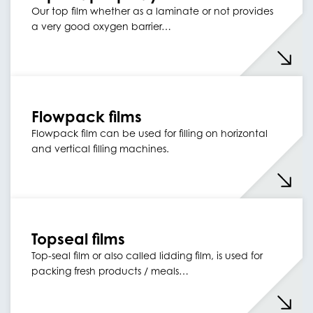
Our top film whether as a laminate or not provides
a very good oxygen barrier…
Flowpack films
Flowpack film can be used for filling on horizontal
and vertical filling machines.
Topseal films
Top-seal film or also called lidding film, is used for
packing fresh products / meals…