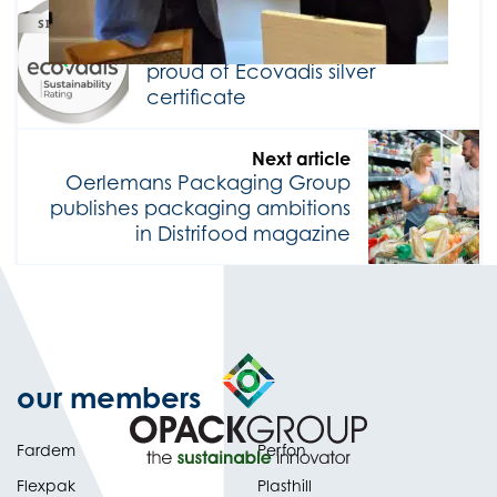
Previous article
Oerlemans Packaging Group
proud of Ecovadis silver
certificate
Next article
Oerlemans Packaging Group
publishes packaging ambitions
in Distrifood magazine
our members
Fardem
Perfon
Flexpak
Plasthill