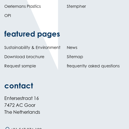
Oerlemans Plastics
Stempher
OPI
featured pages
Sustainability & Environment
News
Download brochure
Sitemap
Request sample
frequently asked questions
contact
Entersestraat 16
7472 AC Goor
The Netherlands