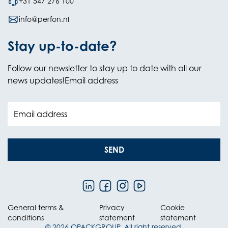
+31 547 276 100
info@perfon.nl
Stay up-to-date?
Follow our newsletter to stay up to date with all our
news updates!Email address
Email address
SEND
General terms &
Privacy
Cookie
conditions
statement
statement
© 2026 OPACKGROUP. All right reserved.