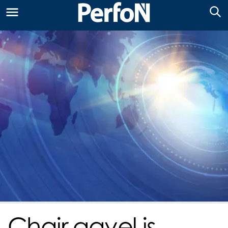
Chair gavel is