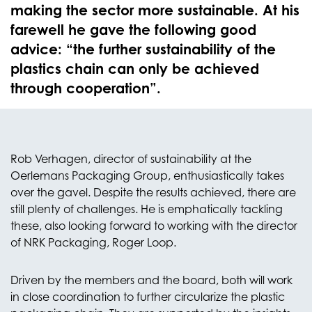
making the sector more sustainable. At his
farewell he gave the following good
advice: “the further sustainability of the
plastics chain can only be achieved
through cooperation”.
Rob Verhagen, director of sustainability at the
Oerlemans Packaging Group, enthusiastically takes
over the gavel. Despite the results achieved, there are
still plenty of challenges. He is emphatically tackling
these, also looking forward to working with the director
of NRK Packaging, Roger Loop.
Driven by the members and the board, both will work
in close coordination to further circularize the plastic