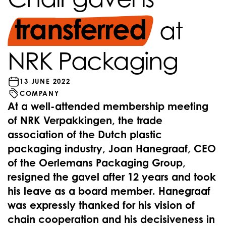
transferred
at
NRK Packaging
13 JUNE 2022
COMPANY
At a well-attended membership meeting
of NRK Verpakkingen, the trade
association of the Dutch plastic
packaging industry, Joan Hanegraaf, CEO
of the Oerlemans Packaging Group,
resigned the gavel after 12 years and took
his leave as a board member. Hanegraaf
was expressly thanked for his vision of
chain cooperation and his decisiveness in