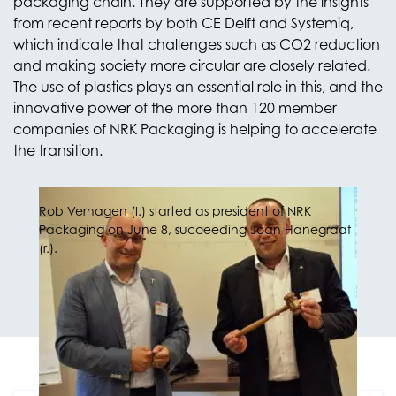
packaging chain. They are supported by the insights
from recent reports by both CE Delft and Systemiq,
which indicate that challenges such as CO2 reduction
and making society more circular are closely related.
The use of plastics plays an essential role in this, and the
innovative power of the more than 120 member
companies of NRK Packaging is helping to accelerate
the transition.
Rob Verhagen (l.) started as president of NRK
Packaging on June 8, succeeding Joan Hanegraaf
(r.).