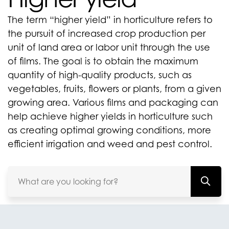
The term “higher yield” in horticulture refers to
the pursuit of increased crop production per
unit of land area or labor unit through the use
of films. The goal is to obtain the maximum
quantity of high-quality products, such as
vegetables, fruits, flowers or plants, from a given
growing area. Various films and packaging can
help achieve higher yields in horticulture such
as creating optimal growing conditions, more
efficient irrigation and weed and pest control.