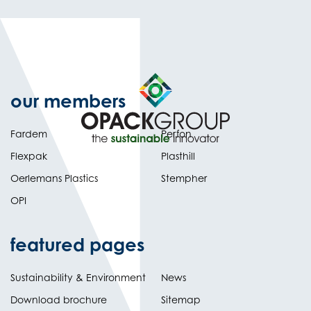
our members
Fardem
Perfon
Flexpak
Plasthill
Oerlemans Plastics
Stempher
OPI
featured pages
Sustainability & Environment
News
Download brochure
Sitemap