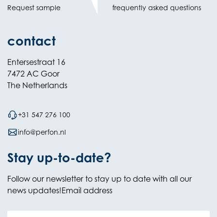
Request sample
frequently asked questions
contact
Entersestraat 16
7472 AC Goor
The Netherlands
+31 547 276 100
info@perfon.nl
Stay up-to-date?
Follow our newsletter to stay up to date with all our
news updates!Email address