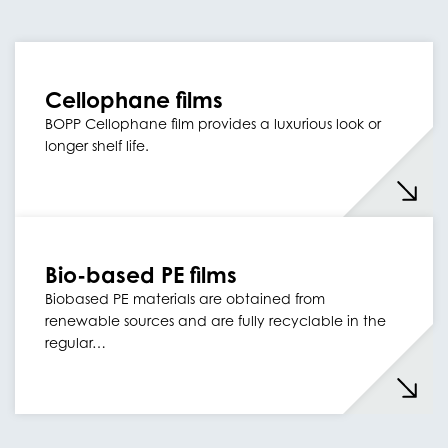
Cellophane films
BOPP Cellophane film provides a luxurious look or
longer shelf life.
Bio-based PE films
Biobased PE materials are obtained from
renewable sources and are fully recyclable in the
regular…