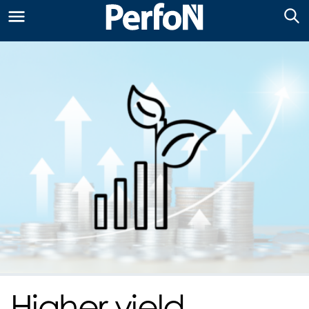
Higher yield