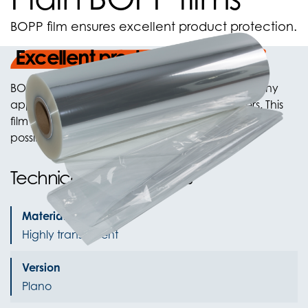
BOPP film ensures excellent product protection.
Excellent product protection
BOPP film is highly transparent and is used for many
applications including the packaging of flowers. This
film is not sealable. Both unprinted and printed
possible.
Technical Specifications
Material Color
Highly transparent
Version
Plano