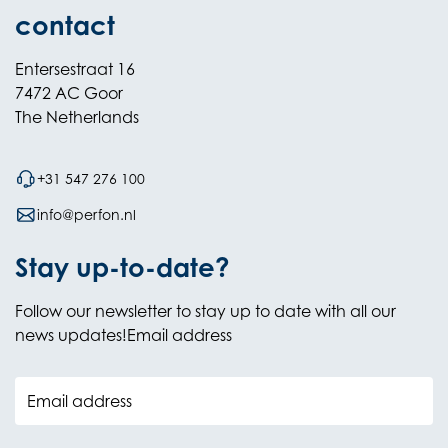
contact
Entersestraat 16
7472 AC Goor
The Netherlands
+31 547 276 100
info@perfon.nl
Stay up-to-date?
Follow our newsletter to stay up to date with all our
news updates!Email address
Email address