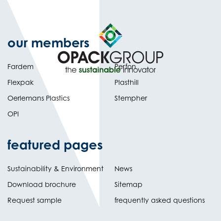
our members
Fardem
Perfon
Flexpak
Plasthill
Oerlemans Plastics
Stempher
OPI
featured pages
Sustainability & Environment
News
Download brochure
Sitemap
Request sample
frequently asked questions