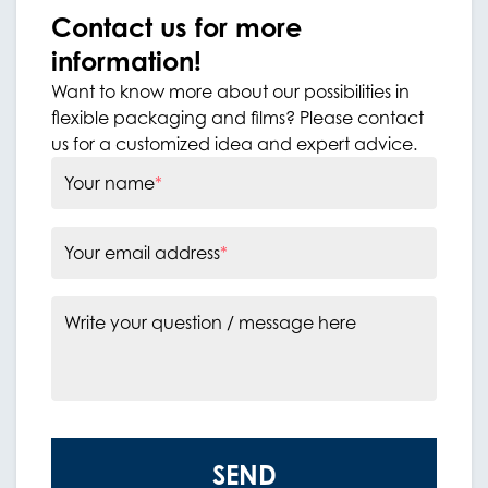
Contact us for more
information!
Want to know more about our possibilities in
flexible packaging and films? Please contact
us for a customized idea and expert advice.
Your name
*
Your email address
*
Write your question / message here
SEND