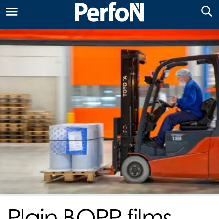
Plain BOPP films