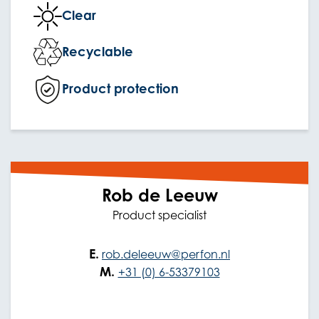
Clear
Recyclable
Product protection
Rob de Leeuw
Product specialist
E.
rob.deleeuw@perfon.nl
M.
+31 (0) 6-53379103