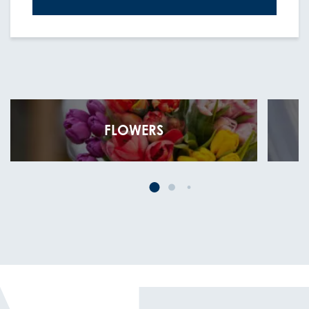
FLOWERS