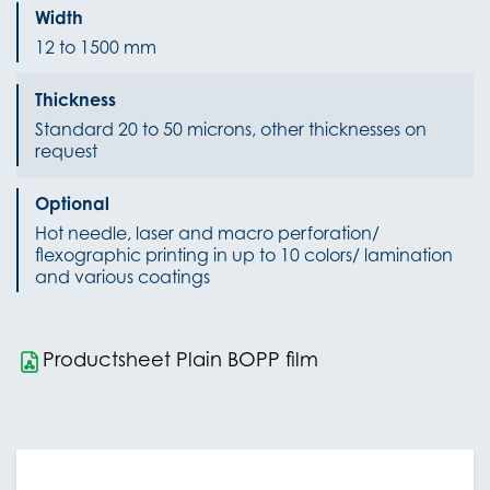
Width
12 to 1500 mm
Thickness
Standard 20 to 50 microns, other thicknesses on
request
Optional
Hot needle, laser and macro perforation/
flexographic printing in up to 10 colors/ lamination
and various coatings
Productsheet Plain BOPP film