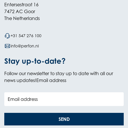
Entersestraat 16
7472 AC Goor
The Netherlands
+31 547 276 100
info@perfon.nl
Stay up-to-date?
Follow our newsletter to stay up to date with all our
news updates!Email address
Email address
SEND