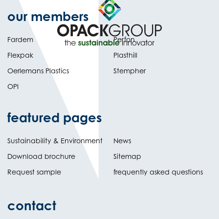
our members
Fardem
Perfon
Flexpak
Plasthill
Oerlemans Plastics
Stempher
OPI
featured pages
Sustainability & Environment
News
Download brochure
Sitemap
Request sample
frequently asked questions
contact