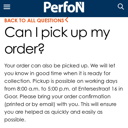
BACK TO ALL QUESTIONS
Can I pick up my
order?
Your order can also be picked up. We will let
you know in good time when it is ready for
collection. Pickup is possible on working days
from 8:00 a.m. to 5:00 p.m. at Entersestraat 16 in
Goor. Please bring your order confirmation
(printed or by email) with you. This will ensure
you are helped as quickly and easily as
possible.