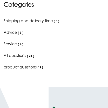
Categories
Shipping and delivery time
(
5
)
Advice
(
3
)
Service
(
4
)
All questions
(
21
)
product questions
(
9
)