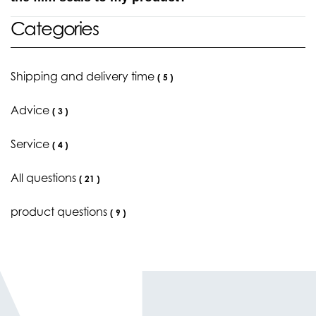
Categories
Shipping and delivery time
(
5
)
Advice
(
3
)
Service
(
4
)
All questions
(
21
)
product questions
(
9
)