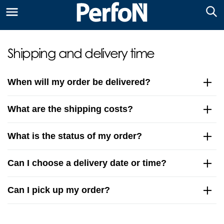
Shipping and delivery time
When will my order be delivered?
What are the shipping costs?
What is the status of my order?
Can I choose a delivery date or time?
Can I pick up my order?