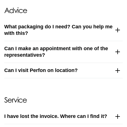
Advice
What packaging do I need? Can you help me
with this?
Can I make an appointment with one of the
representatives?
Can I visit Perfon on location?
Service
I have lost the invoice. Where can I find it?