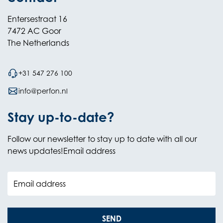
Entersestraat 16
7472 AC Goor
The Netherlands
+31 547 276 100
info@perfon.nl
Stay up-to-date?
Follow our newsletter to stay up to date with all our
news updates!Email address
Email address
SEND