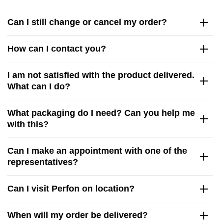
Can I still change or cancel my order?
How can I contact you?
I am not satisfied with the product delivered.
What can I do?
What packaging do I need? Can you help me
with this?
Can I make an appointment with one of the
representatives?
Can I visit Perfon on location?
When will my order be delivered?