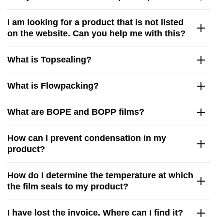
I am looking for a product that is not listed
on the website. Can you help me with this?
What is Topsealing?
What is Flowpacking?
What are BOPE and BOPP films?
How can I prevent condensation in my
product?
How do I determine the temperature at which
the film seals to my product?
I have lost the invoice. Where can I find it?