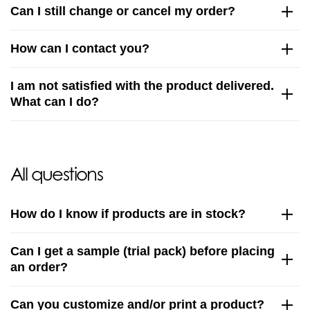
Can I still change or cancel my order?
How can I contact you?
I am not satisfied with the product delivered.
What can I do?
All questions
How do I know if products are in stock?
Can I get a sample (trial pack) before placing
an order?
Can you customize and/or print a product?