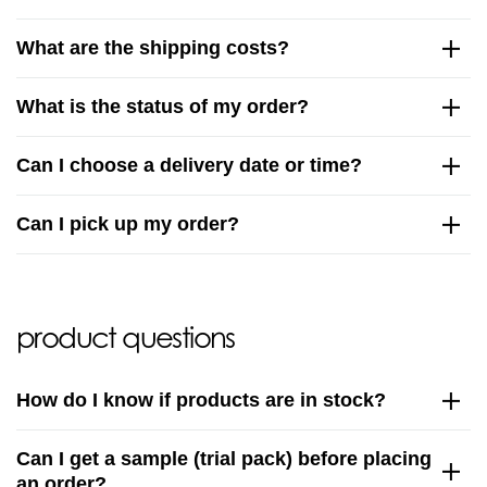
What are the shipping costs?
What is the status of my order?
Can I choose a delivery date or time?
Can I pick up my order?
product questions
How do I know if products are in stock?
Can I get a sample (trial pack) before placing
an order?