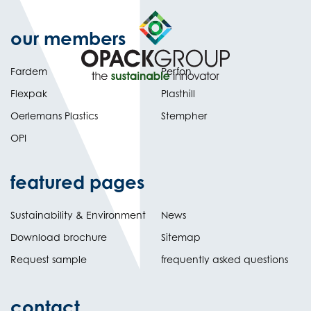
our members
Fardem
Perfon
Flexpak
Plasthill
Oerlemans Plastics
Stempher
OPI
featured pages
Sustainability & Environment
News
Download brochure
Sitemap
Request sample
frequently asked questions
contact