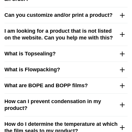
Can you customize and/or print a product?
I am looking for a product that is not listed
on the website. Can you help me with this?
What is Topsealing?
What is Flowpacking?
What are BOPE and BOPP films?
How can I prevent condensation in my
product?
How do I determine the temperature at which
the film seals to my product?